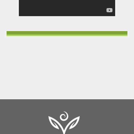
Back
To
Top