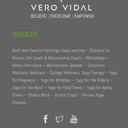
BELIEVE
|
OVERCOME
|
EMPOWER
SERVICES
Rent your favorite VeroYoga class anytime – Online or In
Person Life Coach & Relationship Coach – Workshops –
Media Interviews – Motivational Speaker – Corporate
Wellness Webinars – College Webinars. Yoga Therapy – Yoga
for Pregnancy – Yoga for Athletes – Yoga for the Elderly –
Yoga for the Blind – Yoga for Kids/Teens – Yoga for Apnea
Divers – Chakra Work – Health Coach – Private Yoga
Classes.