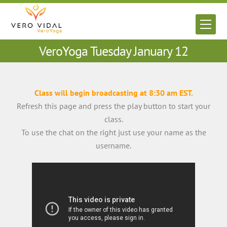
Skip
to
Men
content
VeroYoga Tuesday January 12
Class will begin broadcasting at 8:30 am EST.
Refresh this page and press the play button to start your
class.
To use the chat on the right just use your name as the
username.