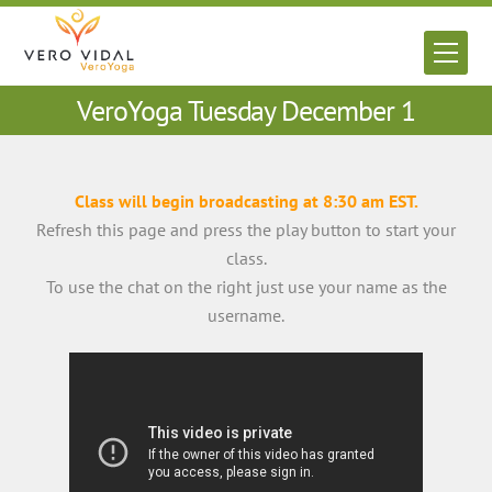
Skip
to
Men
content
VeroYoga Tuesday December 1
Class will begin broadcasting at 8:30 am EST.
Refresh this page and press the play button to start your
class.
To use the chat on the right just use your name as the
username.