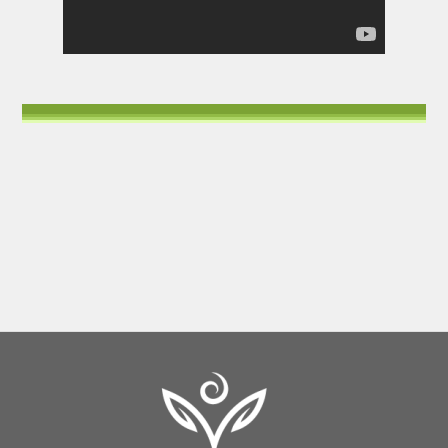
Back
To
Top