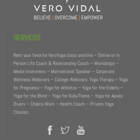
BELIEVE
|
OVERCOME
|
EMPOWER
SERVICES
Rent your favorite VeroYoga class anytime – Online or In
Person Life Coach & Relationship Coach – Workshops –
Media Interviews – Motivational Speaker – Corporate
Wellness Webinars – College Webinars. Yoga Therapy – Yoga
for Pregnancy – Yoga for Athletes – Yoga for the Elderly –
Yoga for the Blind – Yoga for Kids/Teens – Yoga for Apnea
Divers – Chakra Work – Health Coach – Private Yoga
Classes.