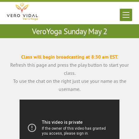
Skip
to
Men
content
VeroYoga Sunday May 2
Class will begin broadcasting at 8:30 am EST.
Refresh this page and press the play button to start your
class.
To use the chat on the right just use your name as the
username.