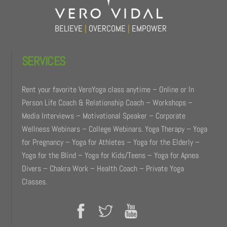
BELIEVE
|
OVERCOME
|
EMPOWER
SERVICES
Rent your favorite VeroYoga class anytime – Online or In
Person Life Coach & Relationship Coach – Workshops –
Media Interviews – Motivational Speaker – Corporate
Wellness Webinars – College Webinars. Yoga Therapy – Yoga
for Pregnancy – Yoga for Athletes – Yoga for the Elderly –
Yoga for the Blind – Yoga for Kids/Teens – Yoga for Apnea
Divers – Chakra Work – Health Coach – Private Yoga
Classes.