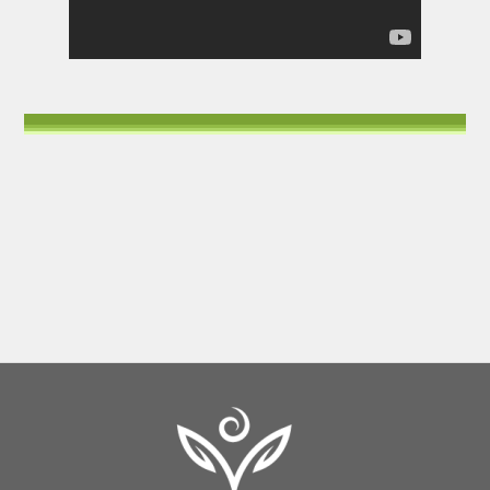
Back
To
Top