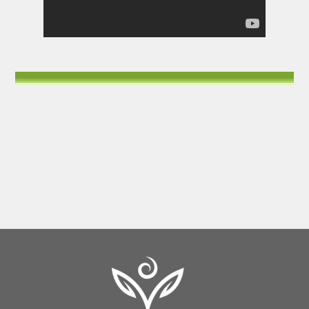
Back
To
Top