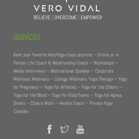
BELIEVE
|
OVERCOME
|
EMPOWER
SERVICES
Rent your favorite VeroYoga class anytime – Online or In
Person Life Coach & Relationship Coach – Workshops –
Media Interviews – Motivational Speaker – Corporate
Wellness Webinars – College Webinars. Yoga Therapy – Yoga
for Pregnancy – Yoga for Athletes – Yoga for the Elderly –
Yoga for the Blind – Yoga for Kids/Teens – Yoga for Apnea
Divers – Chakra Work – Health Coach – Private Yoga
Classes.