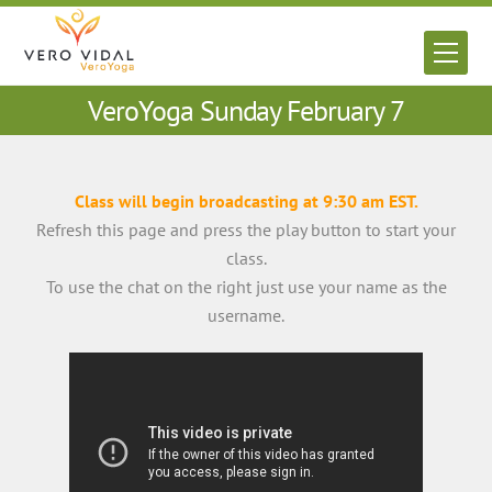
Skip
to
Men
content
VeroYoga Sunday February 7
Class will begin broadcasting at 9:30 am EST.
Refresh this page and press the play button to start your
class.
To use the chat on the right just use your name as the
username.