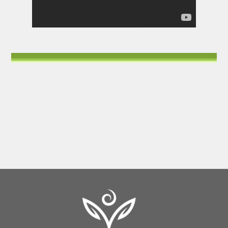
Back
To
Top