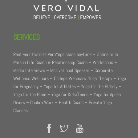
BELIEVE
|
OVERCOME
|
EMPOWER
SERVICES
Rent your favorite VeroYoga class anytime – Online or In
Person Life Coach & Relationship Coach – Workshops –
Media Interviews – Motivational Speaker – Corporate
Wellness Webinars – College Webinars. Yoga Therapy – Yoga
for Pregnancy – Yoga for Athletes – Yoga for the Elderly –
Yoga for the Blind – Yoga for Kids/Teens – Yoga for Apnea
Divers – Chakra Work – Health Coach – Private Yoga
Classes.