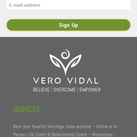
BELIEVE
|
OVERCOME
|
EMPOWER
SERVICES
Rent your favorite VeroYoga class anytime – Online or In
Person Life Coach & Relationship Coach – Workshops –