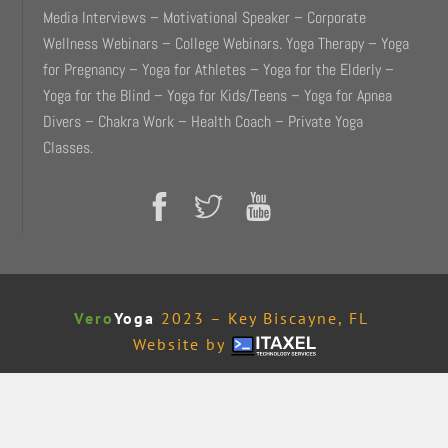
Media Interviews – Motivational Speaker – Corporate
Wellness Webinars – College Webinars. Yoga Therapy – Yoga
for Pregnancy – Yoga for Athletes – Yoga for the Elderly –
Yoga for the Blind – Yoga for Kids/Teens – Yoga for Apnea
Divers – Chakra Work – Health Coach – Private Yoga
Classes.
Vero
Yoga
2023 – Key Biscayne, FL
Website by