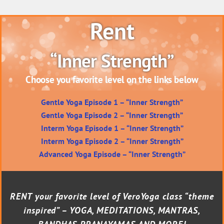
Rent
“Inner Strength”
Choose you favorite level on the links below
Gentle Yoga Episode 1 – “Inner Strength”
Gentle Yoga Episode 2 – “Inner Strength”
Interm Yoga Episode 1 – “Inner Strength”
Interm Yoga Episode 2 – “Inner Strength”
Advanced Yoga Episode – “Inner Strength”
RENT your favorite level of VeroYoga class “theme
inspired” – YOGA, MEDITATIONS, MANTRAS,