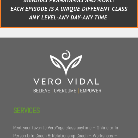
BANDHAS PRANAYAMAS AND MORE!
EACH EPISODE IS A UNIQUE DIFFERENT CLASS
ANY LEVEL-ANY DAY-ANY TIME
BELIEVE
|
OVERCOME
|
EMPOWER
SERVICES
Rent your favorite VeroYoga class anytime – Online or In
Person Life Coach & Relationship Coach – Workshops –