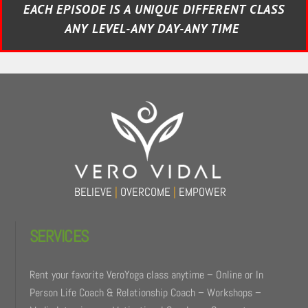
EACH EPISODE IS A UNIQUE DIFFERENT CLASS
ANY LEVEL-ANY DAY-ANY TIME
BELIEVE
|
OVERCOME
|
EMPOWER
SERVICES
Rent your favorite VeroYoga class anytime – Online or In
Person Life Coach & Relationship Coach – Workshops –