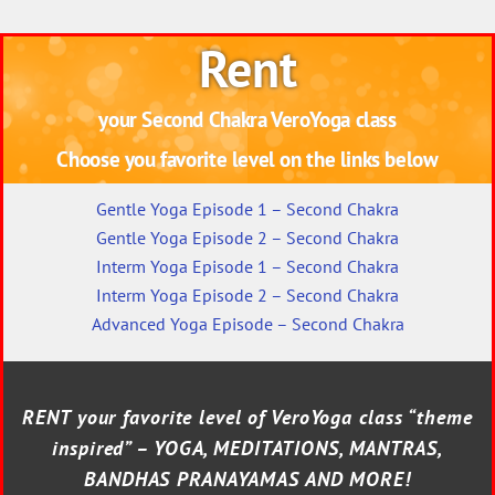
Rent
your Second Chakra VeroYoga class
Choose you favorite level on the links below
Gentle Yoga Episode 1 – Second Chakra
Gentle Yoga Episode 2 – Second Chakra
Interm Yoga Episode 1 – Second Chakra
Interm Yoga Episode 2 – Second Chakra
Advanced Yoga Episode – Second Chakra
RENT your favorite level of VeroYoga class “theme
inspired” – YOGA, MEDITATIONS, MANTRAS,
BANDHAS PRANAYAMAS AND MORE!